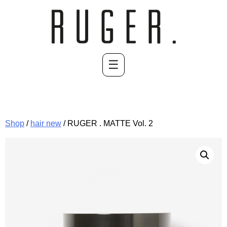
Skip
to
content
☰
Shop
/
hair new
/ RUGER . MATTE Vol. 2