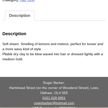
Vol.
2
quantity
Description
Description
Soft sheen. Smelling of lemons and melons, perfect for looser and
a more wavy kind of style.
Pliable dry clay to be blow waved into hair or dressed lightly with a
medium hold.
Ruger Barber
,
Hartshead Street (on the corner of Woodend Street)
,
Lees
,
Oldham
,
OL4 5EE
0161 628 6851
rugerbarber@hotmail.com
VAT Registered: 479019364