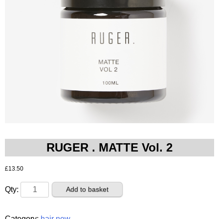
RUGER . MATTE Vol. 2
£
13.50
RUGER
Add to basket
.
MATTE
Category:
hair new