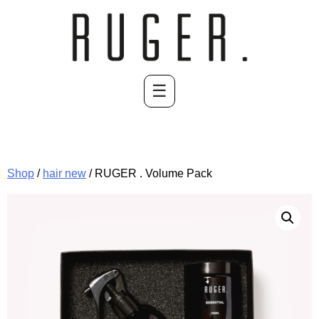
Skip
to
content
☰
Shop
/
hair new
/ RUGER . Volume Pack