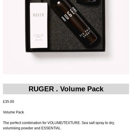
RUGER . Volume Pack
£
35.00
Volume Pack
The perfect combination for VOLUME/TEXTURE. Sea salt spray to dry,
volumising powder and ESSENTIAL.